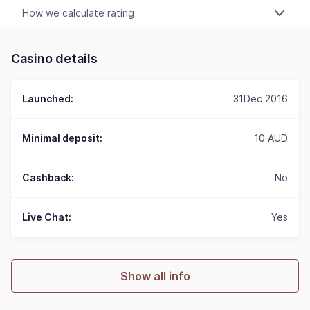
How we calculate rating
Casino details
Launched:
31Dec 2016
Minimal deposit:
10 AUD
Cashback:
No
Live Chat:
Yes
Show all info