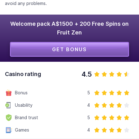
avoid any problems.
Welcome pack A$1500 + 200 Free Spins on
Fruit Zen
GET BONUS
4.5
Casino rating
Bonus
5
Usability
4
Brand trust
5
Games
4