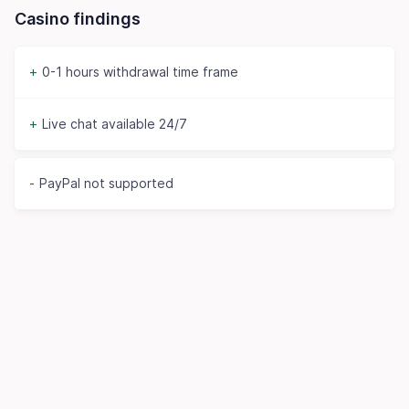
Casino findings
+
0-1 hours withdrawal time frame
+
Live chat available 24/7
-
PayPal not supported