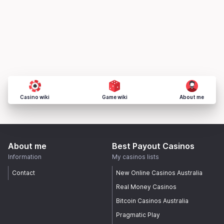
Casino wiki
Game wiki
About me
About me
Best Payout Casinos
Information
My casinos lists
Contact
New Online Casinos Australia
Real Money Casinos
Bitcoin Casinos Australia
Pragmatic Play