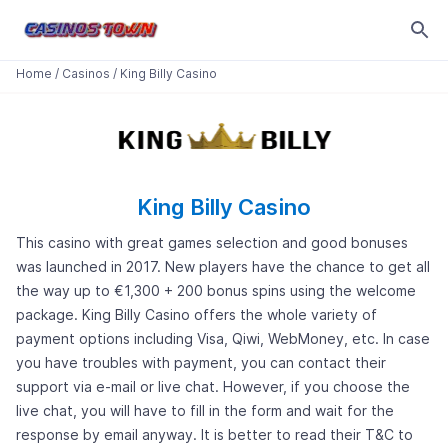
Home
/
Casinos
/
King Billy Casino
King Billy Casino
This casino with great games selection and good bonuses
was launched in 2017. New players have the chance to get all
the way up to €1,300 + 200 bonus spins using the welcome
package. King Billy Casino offers the whole variety of
payment options including Visa, Qiwi, WebMoney, etc. In case
you have troubles with payment, you can contact their
support via e-mail or live chat. However, if you choose the
live chat, you will have to fill in the form and wait for the
response by email anyway. It is better to read their T&C to