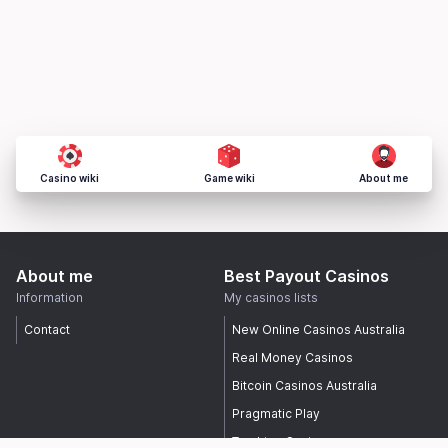
Casino wiki
Game wiki
About me
About me
Best Payout Casinos
Information
My casinos lists
Contact
New Online Casinos Australia
Real Money Casinos
Bitcoin Casinos Australia
Pragmatic Play
Top Live Casinos