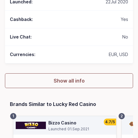
Launched:
22Jul 2020
Cashback:
Yes
Live Chat:
No
Currencies:
EUR,
USD
Show all info
Brands Similar to Lucky Red Casino
1
2
4.7/5
Bizzo Casino
Launched
01.Sep.2021