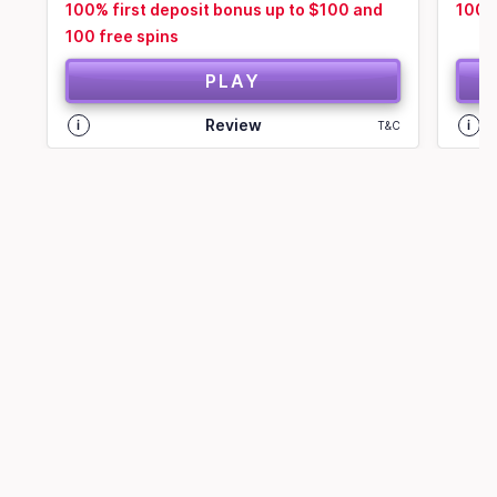
100% first deposit bonus up to $100 and
100%
100 free spins
PLAY
Review
T&C