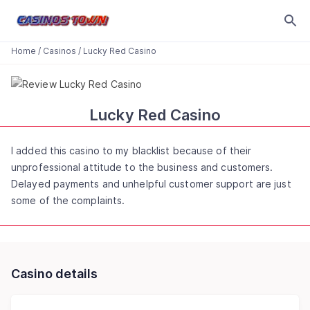
Home
/
Casinos
/
Lucky Red Casino
Lucky Red Casino
I added this casino to my blacklist because of their
unprofessional attitude to the business and customers.
Delayed payments and unhelpful customer support are just
some of the complaints.
Casino details